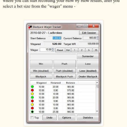
where you can start recording your blow by blow results, after you
select a bet size from the "wager" menu -