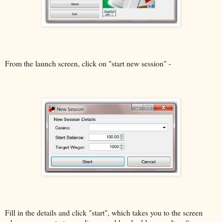
From the launch screen, click on "start new session" -
Fill in the details and click "start", which takes you to the screen