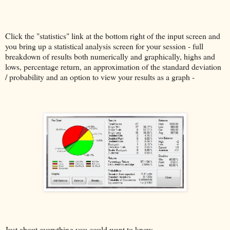
Click the "statistics" link at the bottom right of the input screen and
you bring up a statistical analysis screen for your session - full
breakdown of results both numerically and graphically, highs and
lows, percentage return, an approximation of the standard deviation
/ probability and an option to view your results as a graph -
Just about everything you could want to know.