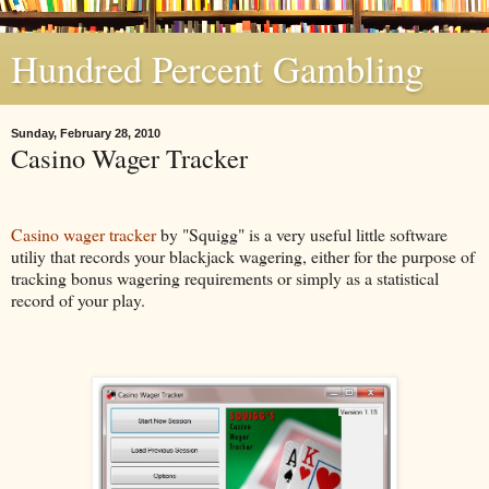
Hundred Percent Gambling
Sunday, February 28, 2010
Casino Wager Tracker
Casino wager tracker
by "Squigg" is a very useful little software
utiliy that records your blackjack wagering, either for the purpose of
tracking bonus wagering requirements or simply as a statistical
record of your play.